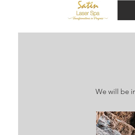
We will be i