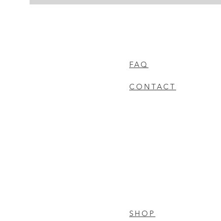
FAQ
CONTACT
SHOP