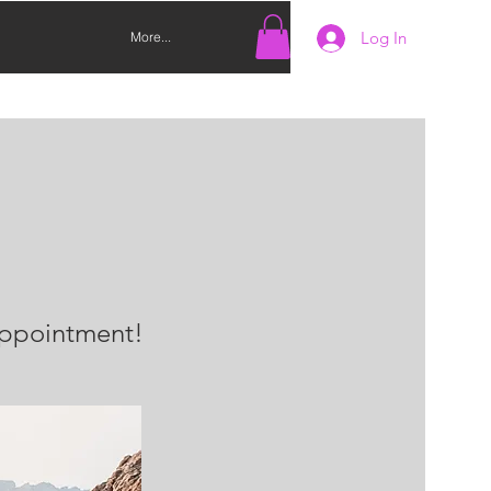
Log In
More...
 appointment!