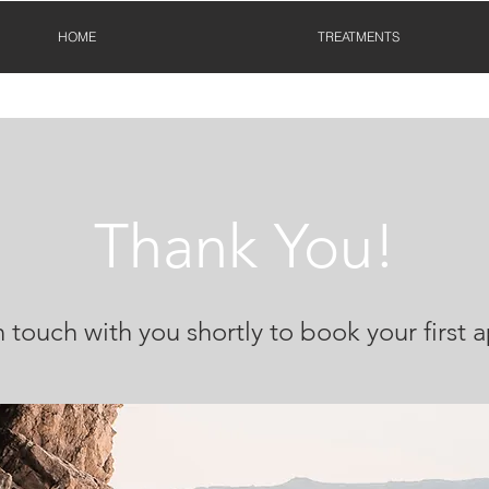
HOME
TREATMENTS
Thank You!
n touch with you shortly to book your first