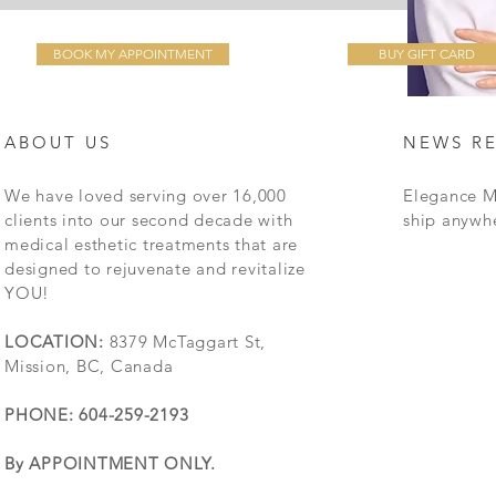
BOOK MY APPOINTMENT
BUY GIFT CARD
ABOUT US
NEWS R
We have loved serving over 16,000
Elegance M
clients into our second decade with
ship anywh
medical esthetic treatments that are
designed to rejuvenate and revitalize
YOU!
LOCATION:
8379 McTaggart St,
Mission, BC, Canada
PHONE: 604-259-2193
By APPOINTMENT ONLY.