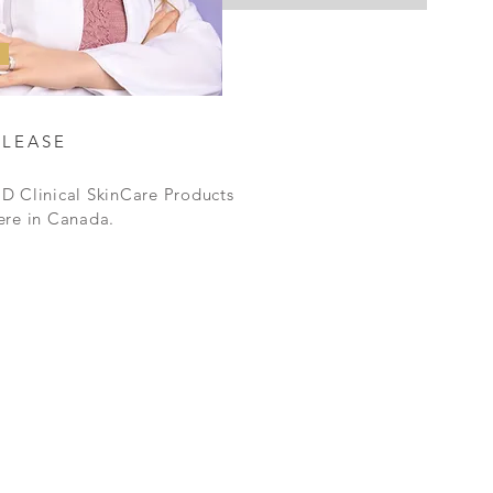
ELEASE
D Clinical SkinCare Products
ere in Canada.