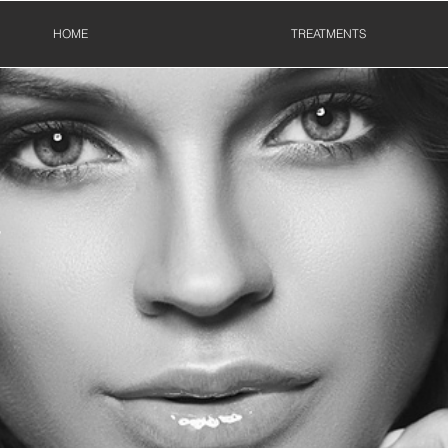
HOME
TREATMENTS
T