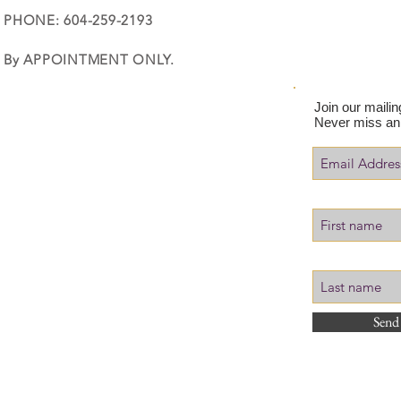
PHONE: 604-259-2193
By APPOINTMENT ONLY.
Join our mailing
Never miss an
Send