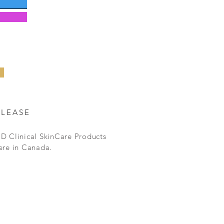
ELEASE
D Clinical SkinCare Products
ere in Canada.