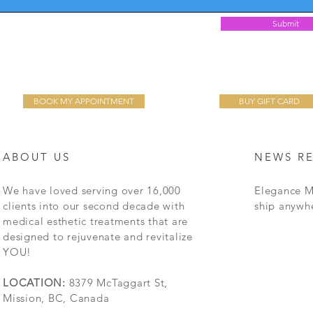
Submit
BOOK MY APPOINTMENT
BUY GIFT CARD
ABOUT US
NEWS R
We have loved serving over 16,000
Elegance M
clients into our second decade with
ship anywh
medical esthetic treatments that are
designed to rejuvenate and revitalize
YOU!
LOCATION:
8379 McTaggart St,
Mission, BC, Canada