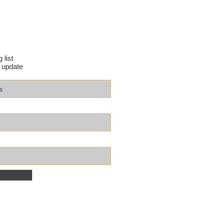
 list
 update