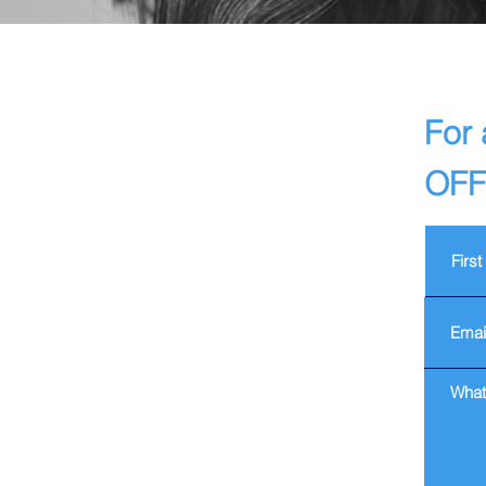
For 
OFF 