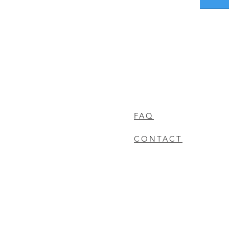
FAQ
CONTACT