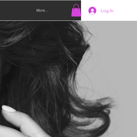
Log In
More...