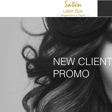
NEW CLIEN
PROMO