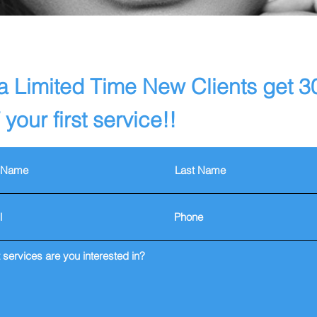
a Limited Time New Clients get 
your first service!!