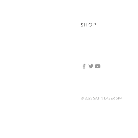
SHOP
© 2025 SATIN LASER SPA