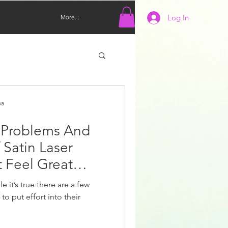
Log In
More...
pa
 Problems And
 Satin Laser
t Feel Great
e it’s true there are a few
to put effort into their