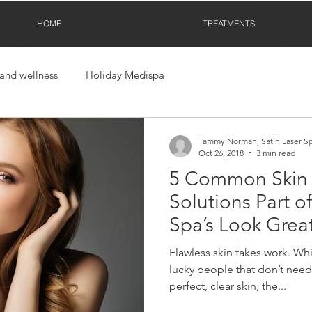
HOME
TREATMENTS
 and wellness
Holiday Medispa
Tammy Norman, Satin Laser S
Oct 26, 2018
3 min read
5 Common Skin
Solutions Part of
Spa’s Look Grea
Movement!
Flawless skin takes work. Whil
lucky people that don’t need 
perfect, clear skin, the...