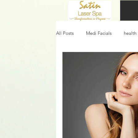
All Posts
Medi Facials
health