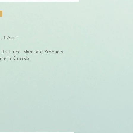
ELEASE
D Clinical SkinCare Products
ere in Canada.