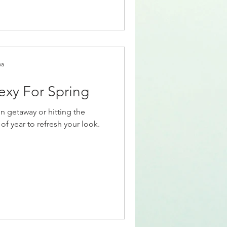
pa
exy For Spring
n getaway or hitting the
of year to refresh your look.