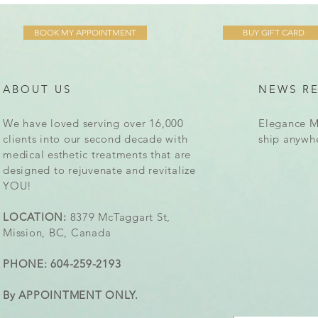
BOOK MY APPOINTMENT
BUY GIFT CARD
ABOUT US
NEWS R
We have loved serving over 16,000
Elegance M
clients into our second decade with
ship anywh
medical esthetic treatments that are
designed to rejuvenate and revitalize
YOU!
LOCATION:
8379 McTaggart St,
Mission, BC, Canada
PHONE: 604-259-2193
By APPOINTMENT ONLY.