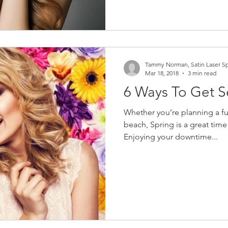
Tammy Norman, Satin Laser S
Mar 18, 2018
3 min read
6 Ways To Get S
Whether you’re planning a fu
beach, Spring is a great time 
Enjoying your downtime...