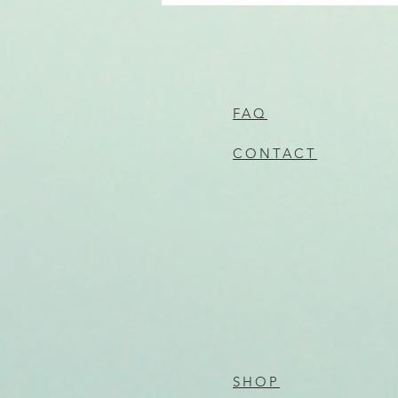
FAQ
CONTACT
SHOP