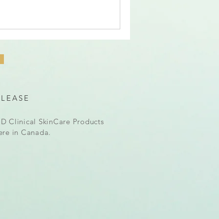
ELEASE
D Clinical SkinCare Products
ere in Canada.