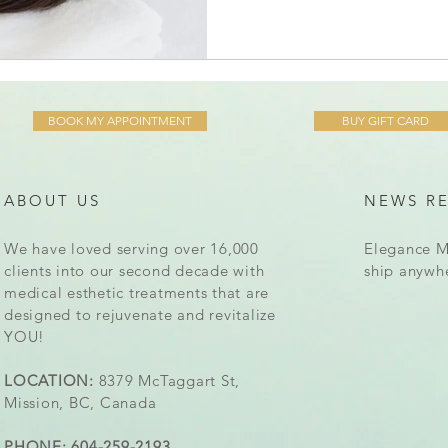
BOOK MY APPOINTMENT
BUY GIFT CARD
ABOUT US
NEWS R
We have loved serving over 16,000
Elegance M
clients into our second decade with
ship anywh
medical esthetic treatments that are
designed to rejuvenate and revitalize
YOU!
LOCATION:
8379 McTaggart St,
Mission, BC, Canada
PHONE: 604-259-2193