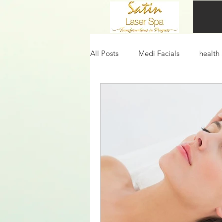
All Posts
Medi Facials
health