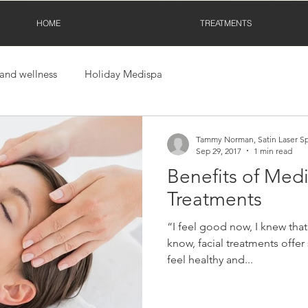
HOME
TREATMENTS
 and wellness
Holiday Medispa
Tammy Norman, Satin Laser S
Sep 29, 2017
1 min read
Benefits of Medi
Treatments
“I feel good now, I knew that 
know, facial treatments offer 
feel healthy and...