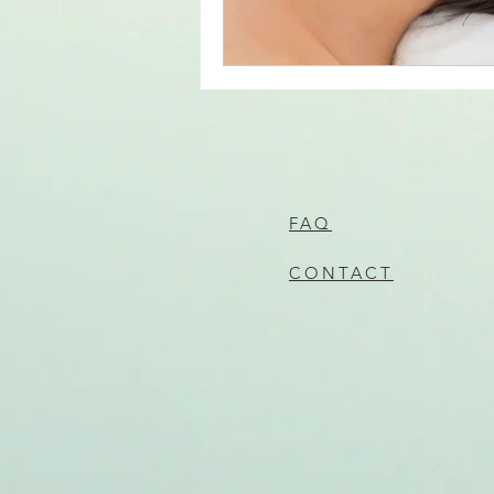
FAQ
CONTACT