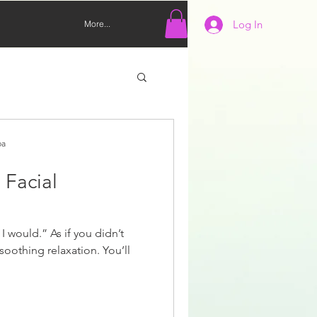
Log In
More...
pa
 Facial
I would.” As if you didn’t
soothing relaxation. You’ll