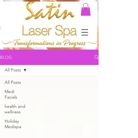
BLOG
All Posts
All Posts
Medi
Facials
health and
wellness
Holiday
Medispa