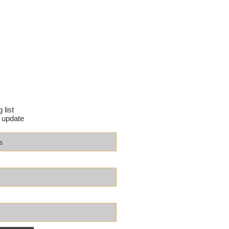
 list
 update