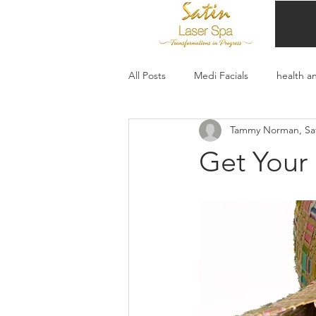
All Posts
Medi Facials
health a
Tammy Norman, Sat
Get Your 