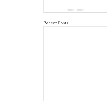
Recent Posts