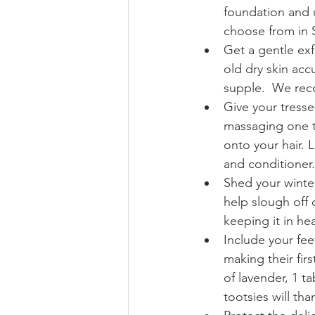
foundation and u
choose from in S
Get a gentle exfo
old dry skin ac
supple.  We rec
Give your tresse
massaging one te
onto your hair. 
and conditioner.
Shed your winter
help slough off 
keeping it in he
Include your feet
making their fir
of lavender, 1 t
tootsies will tha