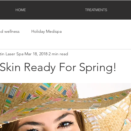
HOME
TREATMENTS
nd wellness
Holiday Medispa
in Laser Spa
Mar 18, 2018
2 min read
Skin Ready For Spring!