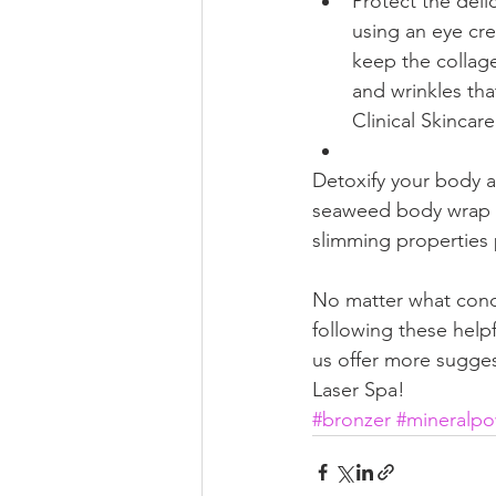
Protect the deli
using an eye cre
keep the collage
and wrinkles th
Clinical Skincar
Detoxify your body 
seaweed body wrap is
slimming properties 
No matter what condi
following these helpf
us offer more sugges
Laser Spa!
#bronzer
#mineralp