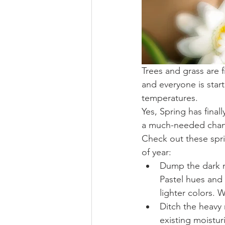
Trees and grass are f
and everyone is star
temperatures.
Yes, Spring has final
a much-needed chang
Check out these spri
of year: 
Dump the dark m
Pastel hues and 
lighter colors. 
Ditch the heavy 
existing moistur