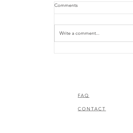
Comments
Write a comment...
Did You Have a Little Too
Much Fun in the Sun This
Summer? It’s Not Too Late to
Fix It!
FAQ
CONTACT