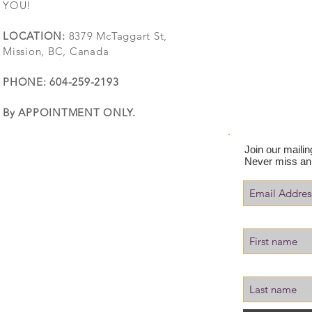
YOU!
LOCATION:
8379 McTaggart St,
Mission, BC, Canada
PHONE: 604-259-2193
By APPOINTMENT ONLY.
Join our mailing
Never miss an