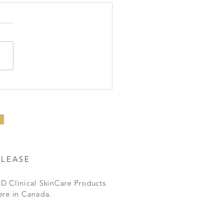
BEST Eye Serum
ELEASE
D Clinical SkinCare Products
ere in Canada.