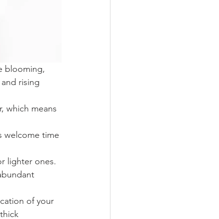
re blooming, 
and rising 
er, which means 
is welcome time 
 lighter ones. 
 abundant 
cation of your 
thick 