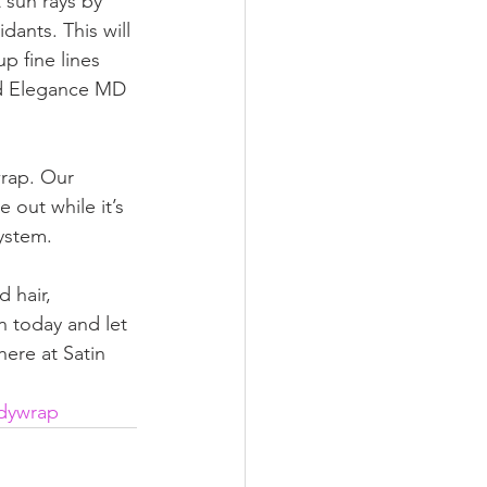
 sun rays by 
ants. This will 
p fine lines 
nd Elegance MD 
rap. Our 
out while it’s 
ystem. 
 hair, 
n today and let 
ere at Satin 
dywrap