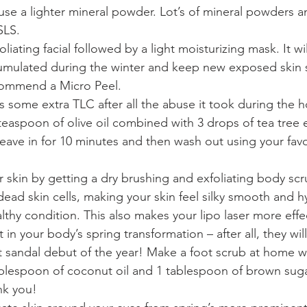
se a lighter mineral powder. Lot’s of mineral powders a
LS.  
liating facial followed by a light moisturizing mask. It w
cumulated during the winter and keep new exposed skin 
ommend a Micro Peel.  
s some extra TLC after all the abuse it took during the h
aspoon of olive oil combined with 3 drops of tea tree es
Leave in for 10 minutes and then wash out using your fa
  
 skin by getting a dry brushing and exfoliating body scru
dead skin cells, making your skin feel silky smooth and h
althy condition. This also makes your lipo laser more effec
 in your body’s spring transformation – after all, they wil
st sandal debut of the year! Make a foot scrub at home w
ablespoon of coconut oil and 1 tablespoon of brown suga
nk you!  