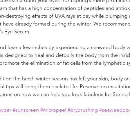
cate skin around your eyes from spring’s more prominent
am that has a high concentration of peptides and antioxid
n-destroying effects of UVA rays at bay while plumping u
at have already formed during the winter. We recomme
e’s Eye Serum.  
and lose a few inches by experiencing a seaweed body w
 designed to heal and detoxify the body from the inside 
promote the elimination of fat cells from the lymphatic s
tion the harsh winter season has left your skin, body and
ul tips will bring them back to life. Reserve a consultatio
tions on how we can help you look fabulous for Spring h
owder
#sunscreen
#micropeel
#drybrushing
#seaweedbo