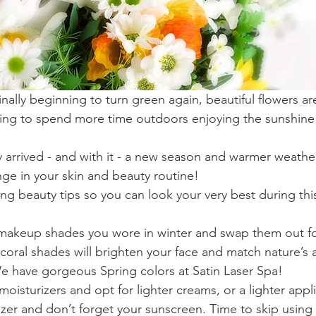
inally beginning to turn green again, beautiful flowers a
ting to spend more time outdoors enjoying the sunshine 
ly arrived - and with it - a new season and warmer weath
e in your skin and beauty routine!
ng beauty tips so you can look your very best during th
akeup shades you wore in winter and swap them out for
coral shades will brighten your face and match nature’s
We have gorgeous Spring colors at Satin Laser Spa!  
moisturizers and opt for lighter creams, or a lighter appli
izer and don’t forget your sunscreen. Time to skip using 