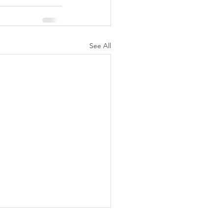
See All