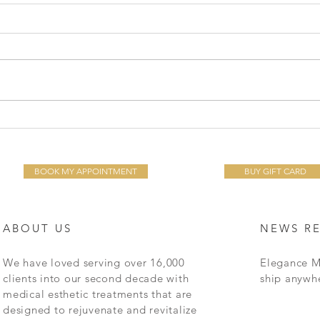
The 
Common Skin Protocols for
the Decades: 20's, 30's, 40's,
50's & Better
BOOK MY APPOINTMENT
BUY GIFT CARD
ABOUT US
NEWS R
We have loved serving over 16,000
Elegance M
clients into our second decade with
ship anywh
medical esthetic treatments that are
designed to rejuvenate and revitalize