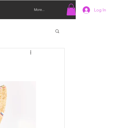
Log In
More...