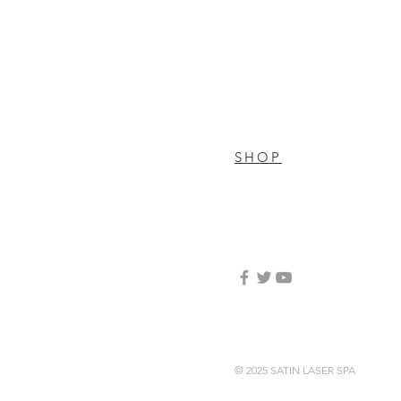
SHOP
© 2025 SATIN LASER SPA