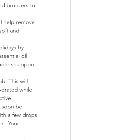
nd bronzers to 
ill help remove 
soft and 
olidays by 
sential oil 
vorite shampoo 
b. This will 
ydrated while 
tive!  
l soon be 
ith a few drops 
r . Your 