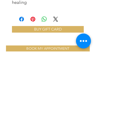
healing
BUY GIFT CARD
BOOK MY APPOINTMENT
ABOUT US
We have loved serving over 16,000
clients into our second decade with
medical esthetic treatments that are
designed to rejuvenate and revitalize
YOU!
LOCATION:
8379 McTaggart St,
Mission, BC, Canada