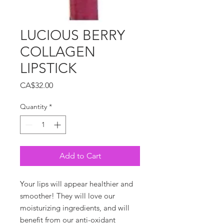
LUCIOUS BERRY
COLLAGEN
LIPSTICK
Price
CA$32.00
Quantity
*
Add to Cart
Your lips will appear healthier and
smoother! They will love our
moisturizing ingredients, and will
benefit from our anti-oxidant