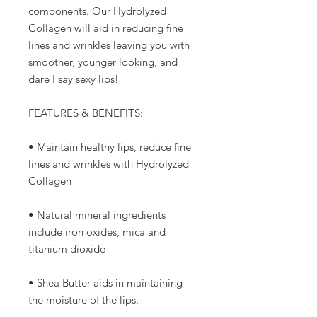
components. Our Hydrolyzed
Collagen will aid in reducing fine
lines and wrinkles leaving you with
smoother, younger looking, and
dare I say sexy lips!
FEATURES & BENEFITS:
• Maintain healthy lips, reduce fine
lines and wrinkles with Hydrolyzed
Collagen
• Natural mineral ingredients
include iron oxides, mica and
titanium dioxide
• Shea Butter aids in maintaining
the moisture of the lips.