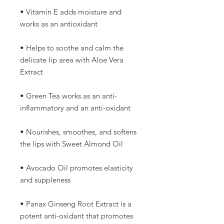
• Vitamin E adds moisture and
works as an antioxidant
• Helps to soothe and calm the
delicate lip area with Aloe Vera
Extract
• Green Tea works as an anti-
inflammatory and an anti-oxidant
• Nourishes, smoothes, and softens
the lips with Sweet Almond Oil
• Avocado Oil promotes elasticity
and suppleness
• Panax Ginseng Root Extract is a
potent anti-oxidant that promotes