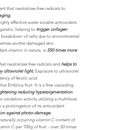
nt that neutralizes free radicals to
aging.
ighly effective water soluble antioxidant.
egulator, helping to
trigger collagen
 breakdown of cells due to environmental
perties soothe damaged skin.
dant vitamin in nature, is
550 times more
that neutralizes free radicals and
helps to
ultraviolet light.
Exposure to ultraviolet
ency of ferulic acid.
us Emblica fruit. It is a free cascading
lightening reducing hyperpigmentation
.
-oxidation activity utilizing a multilevel
n a prolongation of its antioxidant
ion against photo-damage.
naturally occurring vitamin C
content of
itamin C per 100g of fruit -
over 50 times