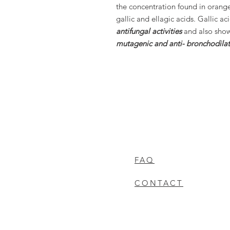
the concentration found in orang
gallic and ellagic acids. Gallic ac
antifungal activities
and also sho
mutagenic and anti- bronchodilato
FAQ
CONTACT