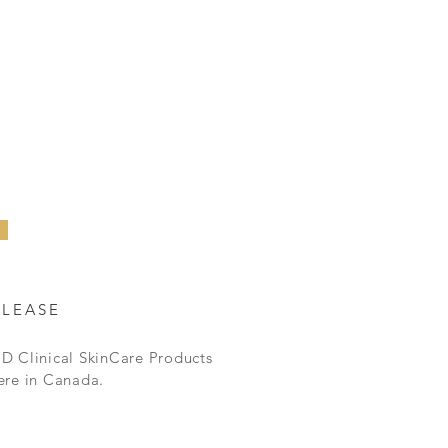
ELEASE
D Clinical SkinCare Products
ere in Canada.