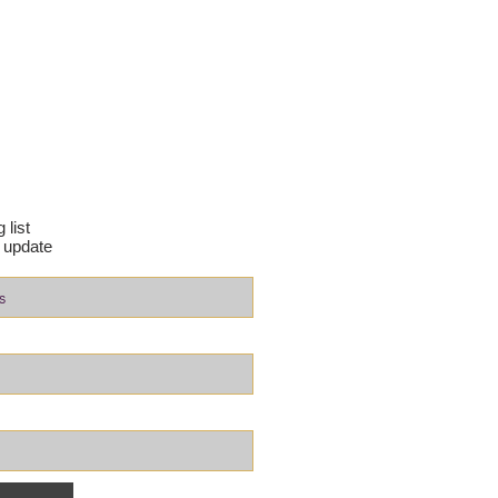
 list
 update