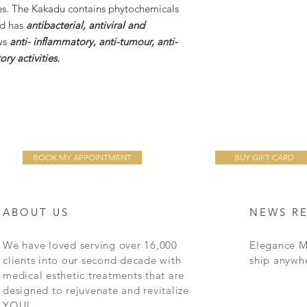
es. The Kakadu contains phytochemicals
id has
antibacterial, antiviral and
ws
anti- inflammatory, anti-tumour, anti-
ry activities.
BOOK MY APPOINTMENT
BUY GIFT CARD
ABOUT US
NEWS R
We have loved serving over 16,000
Elegance M
clients into our second decade with
ship anywh
medical esthetic treatments that are
designed to rejuvenate and revitalize
YOU!