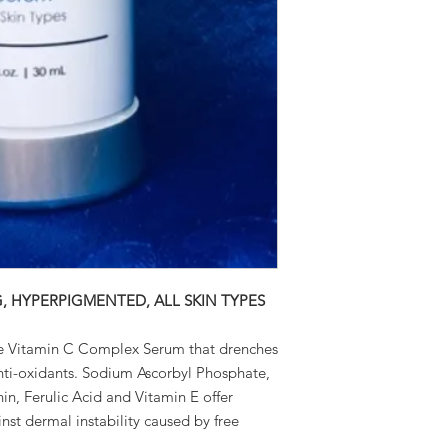
G, HYPERPIGMENTED, ALL SKIN TYPES
e Vitamin C Complex Serum that drenches
 anti-oxidants. Sodium Ascorbyl Phosphate,
in, Ferulic Acid and Vitamin E offer
nst dermal instability caused by free