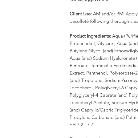
Client Use:
AM and/or PM: Apply 2
décolleté following thorough clea
Product Ingredients:
Aqua (Purifi
Propanediol, Glycerin, Aqua (and
Butylene Glycol (and) Ethoxydigly
Aqua (and) Sodium Hyaluronate (
Benzoate, Terminalia Ferdinandiana
Extract, Panthenol, Polysorbate-2
(and) Tropolone, Sodium Ascorbyl
Tocopherol, Polyglyceryl-6 Capryl
Polyglyceryl-4 Caprate (and) Polyg
Tocopheryl Acetate, Sodium Hydro
(and) Caprylic/Capric Triglycerid
Propylene Carbonate (and) Palmito
pH 7.2 - 7.7