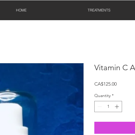
HOME
TREATMENTS
Vitamin C 
Price
CA$125.00
Quantity
*