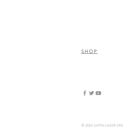
SHOP
© 2025 SATIN LASER SPA