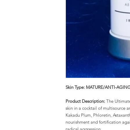
Skin Type: MATURE/ANTI-AGIN
Product Description:
The Ultimat
skin in a cocktail of multisource
Kakadu Plum, Phloretin, Astaxanth
nourishment and fortification agai
radical aggression.