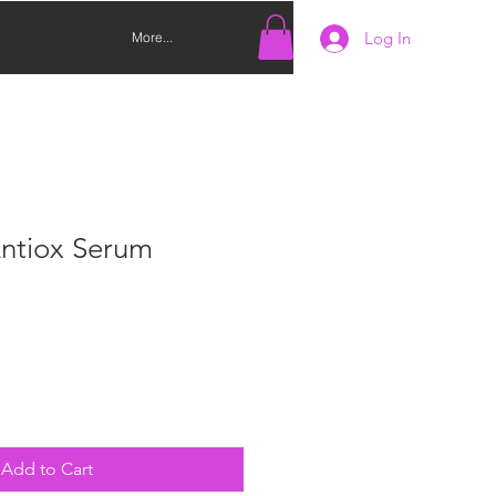
Log In
More...
Antiox Serum
Add to Cart