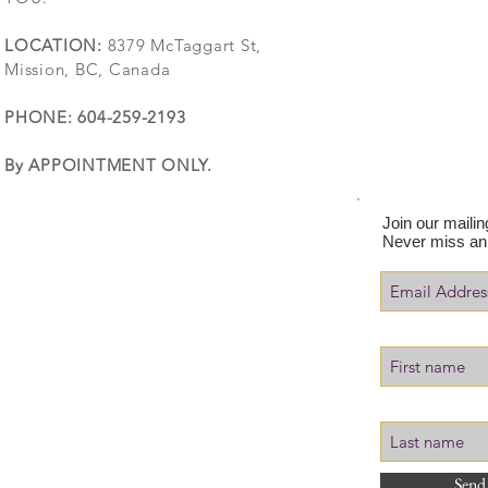
LOCATION:
8379 McTaggart St,
Mission, BC, Canada
PHONE: 604-259-2193
By APPOINTMENT ONLY.
Join our mailing
Never miss an
Send