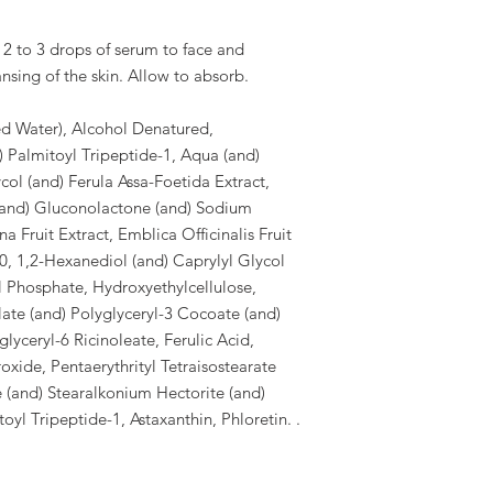
 to 3 drops of serum to face and
nsing of the skin. Allow to absorb.
ed Water), Alcohol Denatured,
) Palmitoyl Tripeptide-1, Aqua (and)
col (and) Ferula Assa-Foetida Extract,
and) Gluconolactone (and) Sodium
 Fruit Extract, Emblica Officinalis Fruit
0, 1,2-Hexanediol (and) Caprylyl Glycol
 Phosphate, Hydroxyethylcellulose,
ate (and) Polyglyceryl-3 Cocoate (and)
lyceryl-6 Ricinoleate, Ferulic Acid,
xide, Pentaerythrityl Tetraisostearate
e (and) Stearalkonium Hectorite (and)
yl Tripeptide-1, Astaxanthin, Phloretin. .