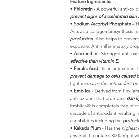
Feature Ingredients:
•
Phloretin
- A powerful anti-oxida
prevent signs of accelerated skin 
•
Sodium Ascorbyl Phosphate
– H
Acts as a collagen biosynthesis r
production.
Also helps to prevent
exposure. Anti-inflammatory pro
•
Astaxanthin
- Strongest anti-oxi
effective than vitamin E.
•
Ferulic Acid
- Is an antioxidant 
prevent damage to cells caused by 
light
increases the antioxidant pot
•
Emblica
- Derived from Phyllanth
anti-oxidant that promotes
skin 
Emblica® is completely free of pro
cascade of antioxidant resulting i
capabilities including the
protect
•
Kakadu Plum
- Has the
highest 
any fruit. It contains 3000mg of v