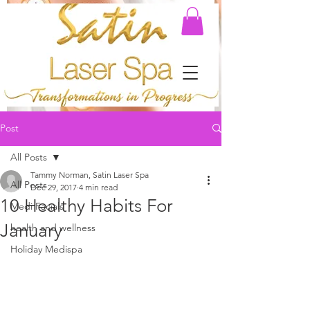
Post
All Posts
Tammy Norman, Satin Laser Spa
All Posts
Dec 29, 2017
4 min read
10 Healthy Habits For
Medi Facials
January
health and wellness
Holiday Medispa