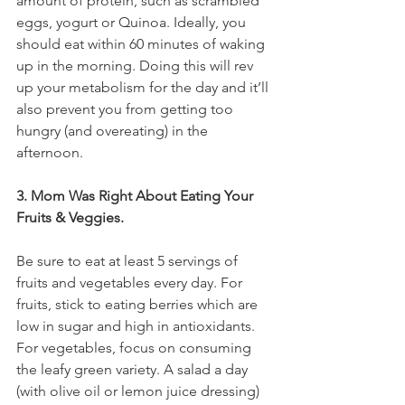
amount of protein, such as scrambled 
eggs, yogurt or Quinoa. Ideally, you 
should eat within 60 minutes of waking 
up in the morning. Doing this will rev 
up your metabolism for the day and it’ll 
also prevent you from getting too 
hungry (and overeating) in the 
afternoon.
3. Mom Was Right About Eating Your 
Fruits & Veggies.
Be sure to eat at least 5 servings of 
fruits and vegetables every day. For 
fruits, stick to eating berries which are 
low in sugar and high in antioxidants. 
For vegetables, focus on consuming 
the leafy green variety. A salad a day 
(with olive oil or lemon juice dressing) 