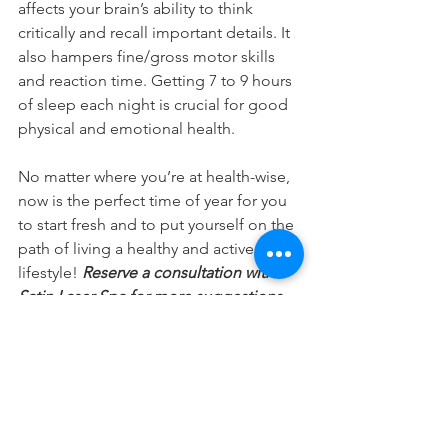
affects your brain’s ability to think 
critically and recall important details. It 
also hampers fine/gross motor skills 
and reaction time. Getting 7 to 9 hours 
of sleep each night is crucial for good 
physical and emotional health.
No matter where you’re at health-wise, 
now is the perfect time of year for you 
to start fresh and to put yourself on the 
path of living a healthy and active 
lifestyle!
 Reserve a consultation with 
Satin Laser Spa for more suggestions 
on how to make 2018 your healthiest 
year yet!