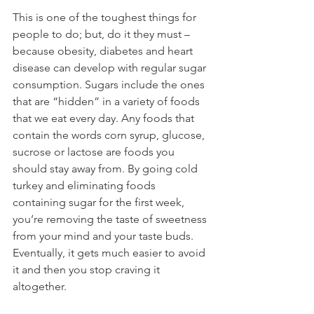
This is one of the toughest things for 
people to do; but, do it they must – 
because obesity, diabetes and heart 
disease can develop with regular sugar 
consumption. Sugars include the ones 
that are “hidden” in a variety of foods 
that we eat every day. Any foods that 
contain the words corn syrup, glucose, 
sucrose or lactose are foods you 
should stay away from. By going cold 
turkey and eliminating foods 
containing sugar for the first week, 
you’re removing the taste of sweetness 
from your mind and your taste buds. 
Eventually, it gets much easier to avoid 
it and then you stop craving it 
altogether.