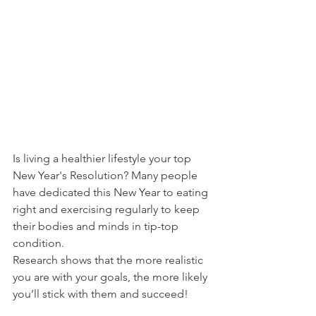
Is living a healthier lifestyle your top 
New Year's Resolution? Many people 
have dedicated this New Year to eating 
right and exercising regularly to keep 
their bodies and minds in tip-top 
condition.
Research shows that the more realistic 
you are with your goals, the more likely 
you’ll stick with them and succeed!