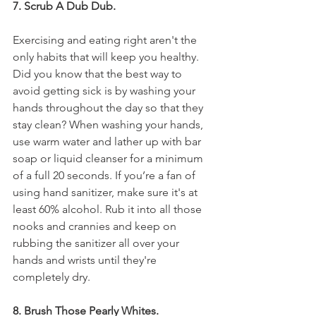
7. Scrub A Dub Dub.
Exercising and eating right aren't the 
only habits that will keep you healthy. 
Did you know that the best way to 
avoid getting sick is by washing your 
hands throughout the day so that they 
stay clean? When washing your hands, 
use warm water and lather up with bar 
soap or liquid cleanser for a minimum 
of a full 20 seconds. If you’re a fan of 
using hand sanitizer, make sure it's at 
least 60% alcohol. Rub it into all those 
nooks and crannies and keep on 
rubbing the sanitizer all over your 
hands and wrists until they're 
completely dry.
8. Brush Those Pearly Whites.