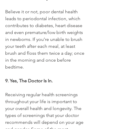
Believe it or not, poor dental health 
leads to periodontal infection, which 
contributes to diabetes, heart disease 
and even premature/low birth weights 
in newborns. If you’re unable to brush 
your teeth after each meal, at least 
brush and floss them twice a day; once 
in the morning and once before 
bedtime.
9. Yes, The Doctor Is In. 
Receiving regular health screenings 
throughout your life is important to 
your overall health and longevity. The 
types of screenings that your doctor 
recommends will depend on your age 