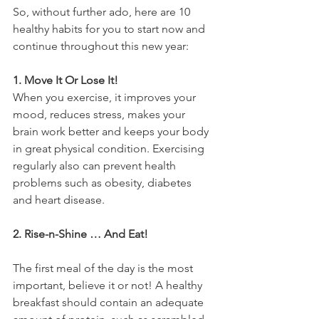
So, without further ado, here are 10 
healthy habits for you to start now and 
continue throughout this new year:
1. Move It Or Lose It!
When you exercise, it improves your 
mood, reduces stress, makes your 
brain work better and keeps your body 
in great physical condition. Exercising 
regularly also can prevent health 
problems such as obesity, diabetes 
and heart disease.
2. Rise-n-Shine … And Eat!
The first meal of the day is the most 
important, believe it or not! A healthy 
breakfast should contain an adequate 