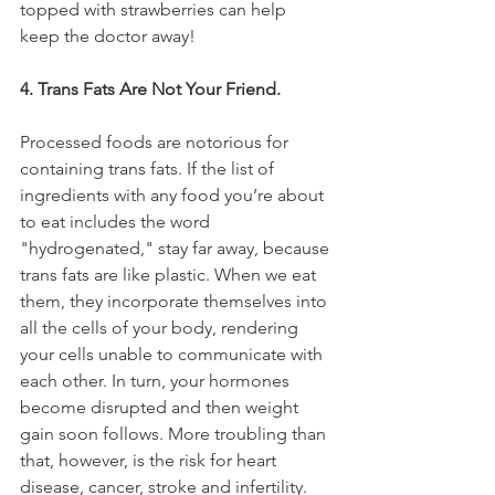
topped with strawberries can help 
keep the doctor away!
4. Trans Fats Are Not Your Friend.
Processed foods are notorious for 
containing trans fats. If the list of 
ingredients with any food you’re about 
to eat includes the word 
"hydrogenated," stay far away, because 
trans fats are like plastic. When we eat 
them, they incorporate themselves into 
all the cells of your body, rendering 
your cells unable to communicate with 
each other. In turn, your hormones 
become disrupted and then weight 
gain soon follows. More troubling than 
that, however, is the risk for heart 
disease, cancer, stroke and infertility.