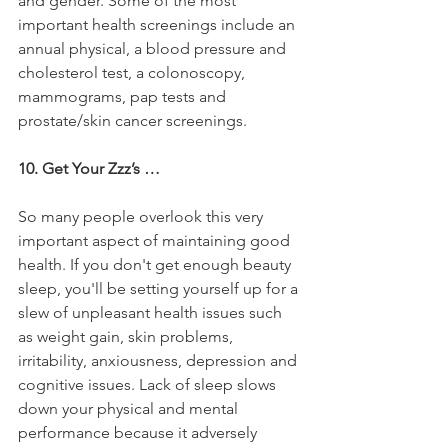
and gender. Some of the most 
important health screenings include an 
annual physical, a blood pressure and 
cholesterol test, a colonoscopy, 
mammograms, pap tests and 
prostate/skin cancer screenings.
10. Get Your Zzz’s …
So many people overlook this very 
important aspect of maintaining good 
health. If you don't get enough beauty 
sleep, you'll be setting yourself up for a 
slew of unpleasant health issues such 
as weight gain, skin problems, 
irritability, anxiousness, depression and 
cognitive issues. Lack of sleep slows 
down your physical and mental 
performance because it adversely 