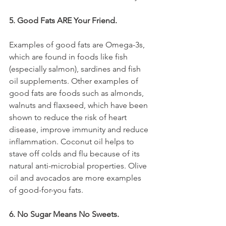
5. Good Fats ARE Your Friend.
Examples of good fats are Omega-3s, 
which are found in foods like fish 
(especially salmon), sardines and fish 
oil supplements. Other examples of 
good fats are foods such as almonds, 
walnuts and flaxseed, which have been 
shown to reduce the risk of heart 
disease, improve immunity and reduce 
inflammation. Coconut oil helps to 
stave off colds and flu because of its 
natural anti-microbial properties. Olive 
oil and avocados are more examples 
of good-for-you fats.
6. No Sugar Means No Sweets. 